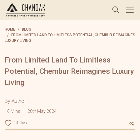
HOME
BLOG
FROM LIMITED LAND TO LIMITLESS POTENTIAL, CHEMBUR REIMAGINES
LUXURY LIVING
From Limited Land To Limitless
Potential, Chembur Reimagines Luxury
Living
By Author
10 Mins
28th May 2024
14 likes