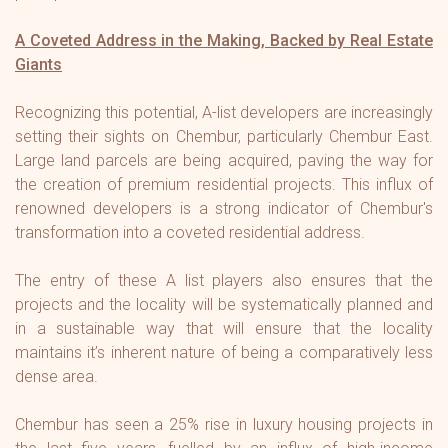
A Coveted Address in the Making, Backed by Real Estate
Giants
Recognizing this potential, A-list developers are increasingly
setting their sights on Chembur, particularly Chembur East.
Large land parcels are being acquired, paving the way for
the creation of premium residential projects. This influx of
renowned developers is a strong indicator of Chembur's
transformation into a coveted residential address.
The entry of these A list players also ensures that the
projects and the locality will be systematically planned and
in a sustainable way that will ensure that the locality
maintains it’s inherent nature of being a comparatively less
dense area.
Chembur has seen a 25% rise in luxury housing projects in