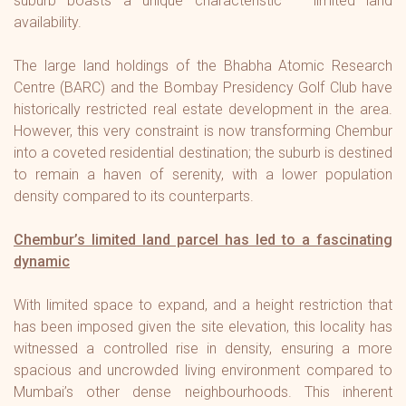
suburb boasts a unique characteristic – limited land
availability.
The large land holdings of the Bhabha Atomic Research
Centre (BARC) and the Bombay Presidency Golf Club have
historically restricted real estate development in the area.
However, this very constraint is now transforming Chembur
into a coveted residential destination; the suburb is destined
to remain a haven of serenity, with a lower population
density compared to its counterparts.
Chembur’s limited land parcel has led to a fascinating
dynamic
With limited space to expand, and a height restriction that
has been imposed given the site elevation, this locality has
witnessed a controlled rise in density, ensuring a more
spacious and uncrowded living environment compared to
Mumbai’s other dense neighbourhoods. This inherent