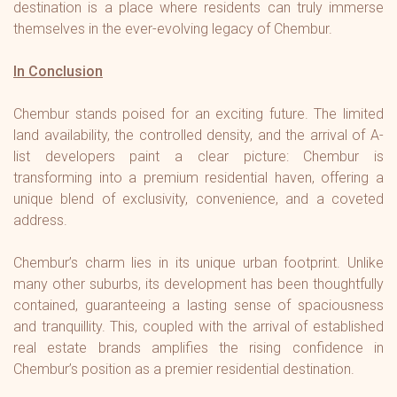
destination is a place where residents can truly immerse
themselves in the ever-evolving legacy of Chembur.
In Conclusion
Chembur stands poised for an exciting future. The limited
land availability, the controlled density, and the arrival of A-
list developers paint a clear picture: Chembur is
transforming into a premium residential haven, offering a
unique blend of exclusivity, convenience, and a coveted
address.
Chembur’s charm lies in its unique urban footprint. Unlike
many other suburbs, its development has been thoughtfully
contained, guaranteeing a lasting sense of spaciousness
and tranquillity. This, coupled with the arrival of established
real estate brands amplifies the rising confidence in
Chembur’s position as a premier residential destination.