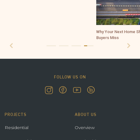
Why Your Next Home Should Be in Borivali Near SGNP and What 
Buyers Miss
FOLLOW US ON
PROJECTS
ABOUT US
Residential
Overview