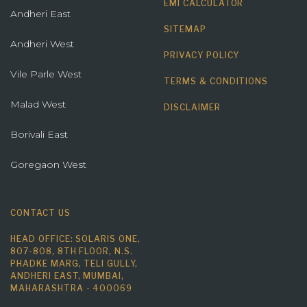
EMI CALCULATOR
Andheri East
SITEMAP
Andheri West
PRIVACY POLICY
Vile Parle West
TERMS & CONDITIONS
Malad West
DISCLAIMER
Borivali East
Goregaon West
CONTACT US
HEAD OFFICE: SOLARIS ONE,
807-808, 8TH FLOOR, N.S.
PHADKE MARG, TELI GULLY,
ANDHERI EAST, MUMBAI,
MAHARASHTRA - 400069