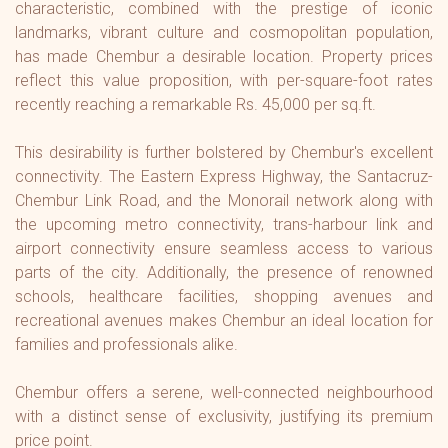
characteristic, combined with the prestige of iconic
landmarks, vibrant culture and cosmopolitan population,
has made Chembur a desirable location. Property prices
reflect this value proposition, with per-square-foot rates
recently reaching a remarkable Rs. 45,000 per sq.ft.
This desirability is further bolstered by Chembur's excellent
connectivity. The Eastern Express Highway, the Santacruz-
Chembur Link Road, and the Monorail network along with
the upcoming metro connectivity, trans-harbour link and
airport connectivity ensure seamless access to various
parts of the city. Additionally, the presence of renowned
schools, healthcare facilities, shopping avenues and
recreational avenues makes Chembur an ideal location for
families and professionals alike.
Chembur offers a serene, well-connected neighbourhood
with a distinct sense of exclusivity, justifying its premium
price point.