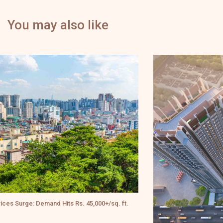
You may also like
ft.