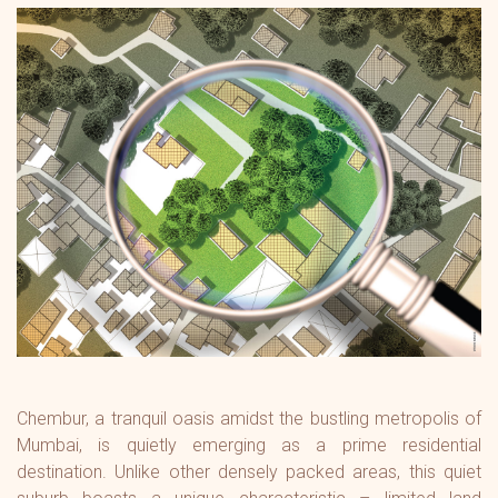
Chembur, a tranquil oasis amidst the bustling metropolis of
Mumbai, is quietly emerging as a prime residential
destination. Unlike other densely packed areas, this quiet