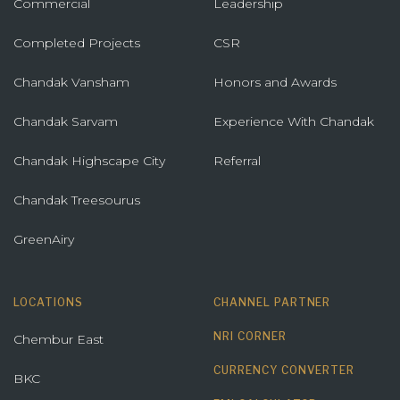
Commercial
Leadership
Completed Projects
CSR
Chandak Vansham
Honors and Awards
Chandak Sarvam
Experience With Chandak
Chandak Highscape City
Referral
Chandak Treesourus
GreenAiry
LOCATIONS
CHANNEL PARTNER
NRI CORNER
Chembur East
CURRENCY CONVERTER
BKC