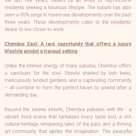
the last five years, fuelled by an influx of high-income
residents seeking a luxurious lifestyle. The suburb has also
seen a 50% surge in mixed-use developments over the past
three years. These developments cater to the residents’
desire to live closer to work.
Chembur East: A rare opportunity that offers a luxury
lifestyle amidst a tranquil setting
Unlike the intense energy of many suburbs, Chembur offers
a sanctuary for the soul. Streets shaded by lush trees,
meticulously tended gardens, and a captivating community
– all combine to form the perfect haven to unwind after a
demanding day.
Beyond the serene streets, Chembur pulsates with life - a
vibrant food scene that tantalizes every taste bud, a rich
cultural heritage whispering tales of the past, and a thriving
art community that ignites the imagination. This peaceful