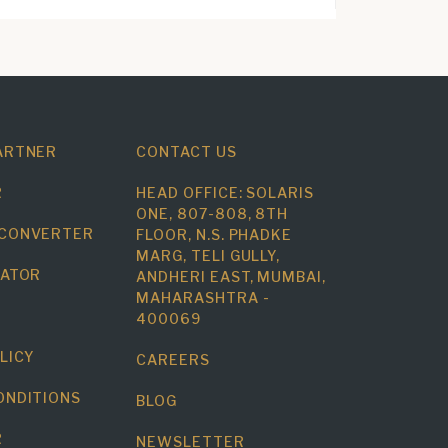
ARTNER
CONTACT US
R
HEAD OFFICE: SOLARIS
ONE, 807-808, 8TH
 CONVERTER
FLOOR, N.S. PHADKE
MARG, TELI GULLY,
LATOR
ANDHERI EAST, MUMBAI,
MAHARASHTRA -
400069
LICY
CAREERS
ONDITIONS
BLOG
R
NEWSLETTER