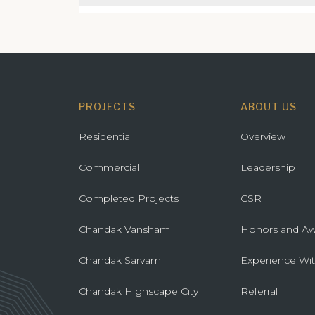
GreenAi
34 Park
Gorega
Atmosp
Mulund
Marina V
PROJECTS
ABOUT US
Artek 
Residential
Overview
Commercial
Leadership
Completed Projects
CSR
Chandak Vansham
Honors and Aw
Chandak Sarvam
Experience Wi
Chandak Highscape City
Referral