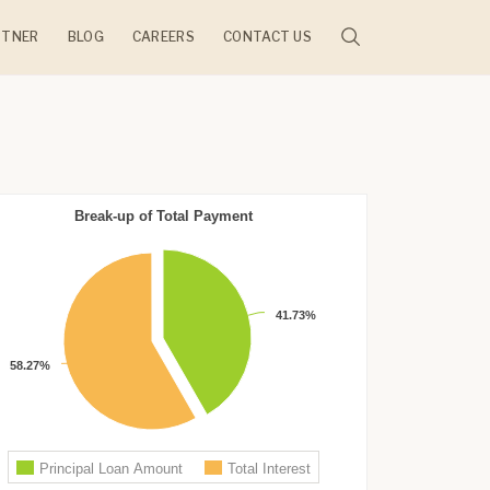
RTNER
BLOG
CAREERS
CONTACT US
JECTS