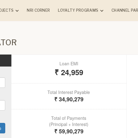
OJECTS
NRI CORNER
LOYALTY PROGRAMS
CHANNEL PA
NTIAL
COMMERCIAL
COMPLETED PRO
Chandak Connect Circle
ATOR
(Client)
NG
ONGOING
Chandak Advantage
k Vansham -
GreenBiz - Borivali (E)
Program (Vendor)
rle (W)
k Sarvam -
 (E)
dak
rk - Vile Parle
k Highscape
cial
Chembur (E)
k Treesourus -
(W)