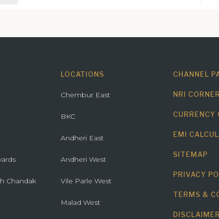
ry - Borivali (E)
 Estate -
on (W)
here O2 -
 (W)
ista - Pali Hill
LOCATIONS
CHANNEL P
Park - BKC
NRI CORNE
Chembur East
CURRENCY
BKC
EMI CALCU
Andheri East
SITEMAP
ards
Andheri West
PRIVACY PO
th Chandak
Vile Parle West
TERMS & C
Malad West
DISCLAIME