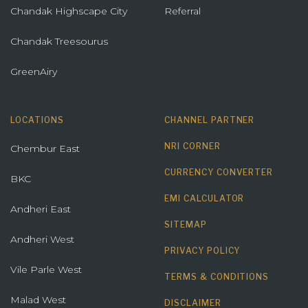
Chandak Highscape City
Referral
Chandak Treesourus
GreenAiry
LOCATIONS
CHANNEL PARTNER
NRI CORNER
Chembur East
CURRENCY CONVERTER
BKC
EMI CALCULATOR
Andheri East
SITEMAP
Andheri West
PRIVACY POLICY
Vile Parle West
TERMS & CONDITIONS
Malad West
DISCLAIMER