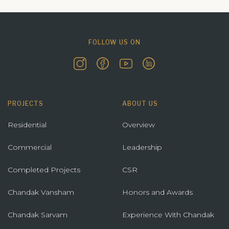
FOLLOW US ON
PROJECTS
ABOUT US
Residential
Overview
Commercial
Leadership
Completed Projects
CSR
Chandak Vansham
Honors and Awards
Chandak Sarvam
Experience With Chandak