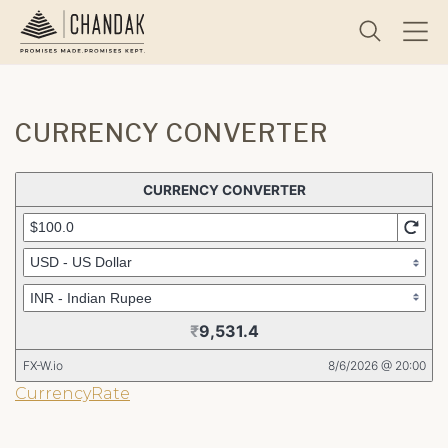
CURRENCY CONVERTER
CurrencyRate