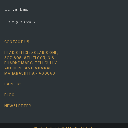
Borivali East
Goregaon West
CONTACT US
HEAD OFFICE: SOLARIS ONE,
807-808, 8TH FLOOR, N.S.
PHADKE MARG, TELI GULLY,
ANDHERI EAST, MUMBAI,
MAHARASHTRA - 400069
CAREERS
BLOG
NEWSLETTER