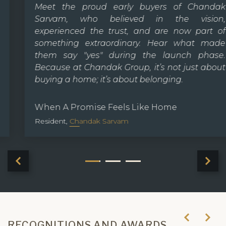
Meet the proud early buyers of Chandak
Sarvam, who believed in the vision,
experienced the trust, and are now part of
something extraordinary. Hear what made
them say "yes" during the launch phase.
Because at Chandak Group, it’s not just about
buying a home; it’s about belonging.
When A Promise Feels Like Home
Resident,
Chandak Sarvam
RECOGNITIONS AND AWARDS