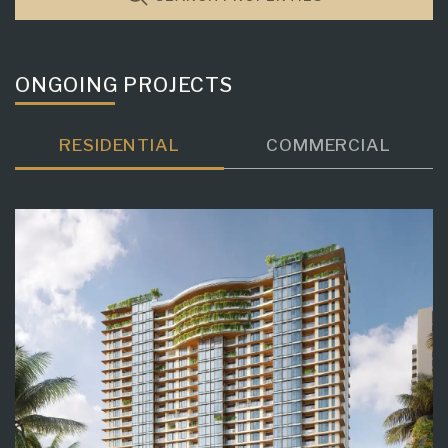
ONGOING PROJECTS
RESIDENTIAL
COMMERCIAL