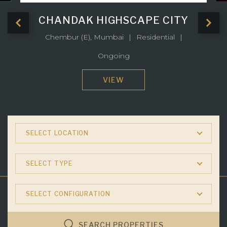
CHANDAK HIGHSCAPE CITY
Chembur (E), Mumbai
Residential
Ongoing
VIEW
SELECT LOCATION
SELECT TYPE
SELECT CONFIGURATION
SEARCH PROPERTIES