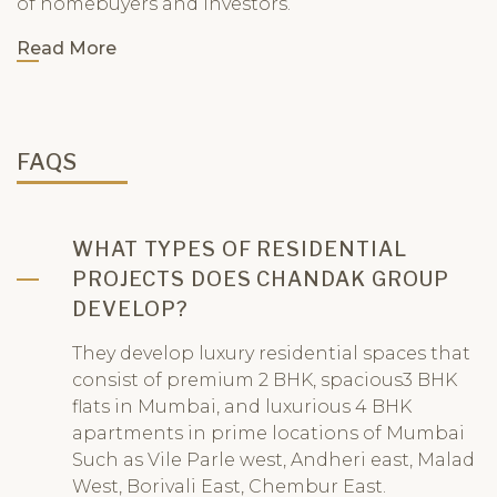
of homebuyers and investors.
Read More
FAQS
WHAT TYPES OF RESIDENTIAL
PROJECTS DOES CHANDAK GROUP
DEVELOP?
They develop luxury residential spaces that
consist of premium 2 BHK, spacious3 BHK
flats in Mumbai, and luxurious 4 BHK
apartments in prime locations of Mumbai
Such as Vile Parle west, Andheri east, Malad
West, Borivali East, Chembur East.