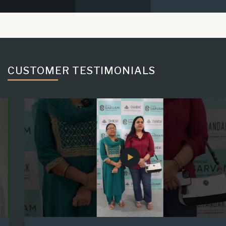
CUSTOMER TESTIMONIALS