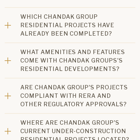
WHICH CHANDAK GROUP
RESIDENTIAL PROJECTS HAVE
ALREADY BEEN COMPLETED?
WHAT AMENITIES AND FEATURES
COME WITH CHANDAK GROUPS'S
RESIDENTIAL DEVELOPMENTS?
ARE CHANDAK GROUP'S PROJECTS
COMPLIANT WITH RERA AND
OTHER REGULATORY APPROVALS?
WHERE ARE CHANDAK GROUP'S
CURRENT UNDER-CONSTRUCTION
RESIDENTIAL PROJECTS LOCATED?