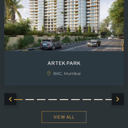
ARTEK PARK
BKC, Mumbai
VIEW ALL