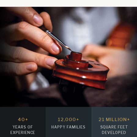
40
+
12
,000+
21
MILLION+
YEARS OF
HAPPY FAMILIES
SQUARE FEET
EXPERIENCE
DEVELOPED