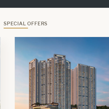
SPECIAL OFFERS