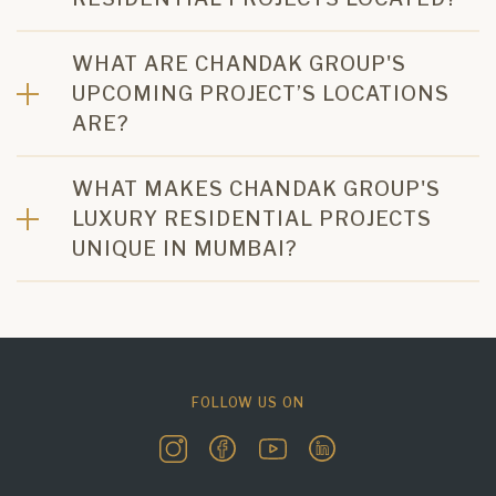
WHAT ARE CHANDAK GROUP'S
UPCOMING PROJECT’S LOCATIONS
ARE?
WHAT MAKES CHANDAK GROUP'S
LUXURY RESIDENTIAL PROJECTS
UNIQUE IN MUMBAI?
FOLLOW US ON