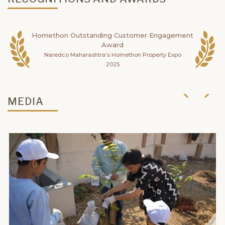
Homethon Outstanding Customer Engagement
Award
Naredco Maharashtra's Homethon Property Expo
2025
MEDIA