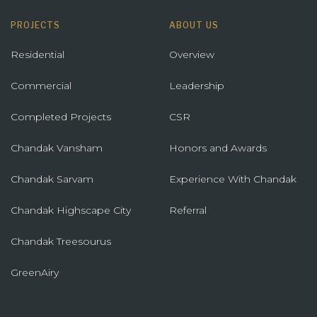
PROJECTS
ABOUT US
Residential
Overview
Commercial
Leadership
Completed Projects
CSR
Chandak Vansham
Honors and Awards
Chandak Sarvam
Experience With Chandak
Chandak Highscape City
Referral
Chandak Treesourus
GreenAiry