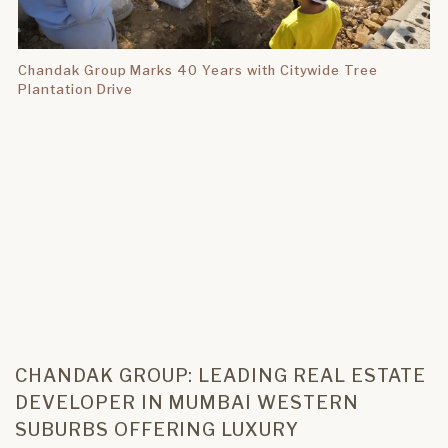
Chandak Group Marks 40 Years with Citywide Tree
Plantation Drive
CHANDAK GROUP: LEADING REAL ESTATE
DEVELOPER IN MUMBAI WESTERN
SUBURBS OFFERING LUXURY