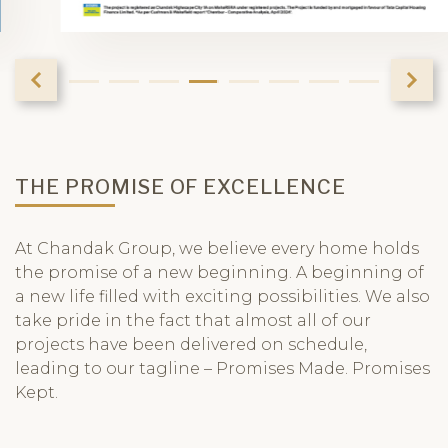
THE PROMISE OF EXCELLENCE
At Chandak Group, we believe every home holds
the promise of a new beginning. A beginning of
a new life filled with exciting possibilities. We also
take pride in the fact that almost all of our
projects have been delivered on schedule,
leading to our tagline – Promises Made. Promises
Kept.