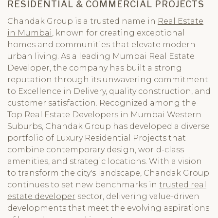
RESIDENTIAL & COMMERCIAL PROJECTS
Chandak Group is a trusted name in
Real Estate
in Mumbai
, known for creating exceptional
homes and communities that elevate modern
urban living. As a leading Mumbai Real Estate
Developer, the company has built a strong
reputation through its unwavering commitment
to Excellence in Delivery, quality construction, and
customer satisfaction. Recognized among the
Top Real Estate Developers in Mumbai
Western
Suburbs, Chandak Group has developed a diverse
portfolio of Luxury Residential Projects that
combine contemporary design, world-class
amenities, and strategic locations. With a vision
to transform the city's landscape, Chandak Group
continues to set new benchmarks in
trusted real
estate developer
sector, delivering value-driven
developments that meet the evolving aspirations