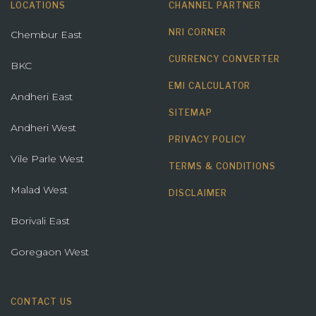
LOCATIONS
CHANNEL PARTNER
NRI CORNER
Chembur East
CURRENCY CONVERTER
BKC
EMI CALCULATOR
Andheri East
SITEMAP
Andheri West
PRIVACY POLICY
Vile Parle West
TERMS & CONDITIONS
Malad West
DISCLAIMER
Borivali East
Goregaon West
CONTACT US