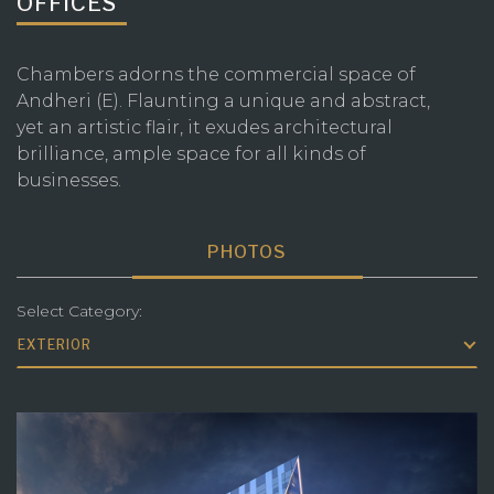
OFFICES
Chambers adorns the commercial space of
Andheri (E). Flaunting a unique and abstract,
yet an artistic flair, it exudes architectural
brilliance, ample space for all kinds of
businesses.
PHOTOS
Select Category:
EXTERIOR