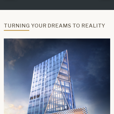
TURNING YOUR DREAMS TO REALITY