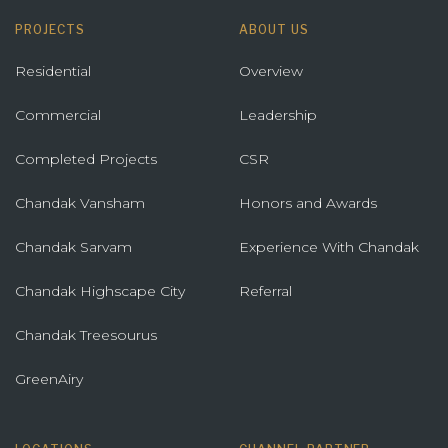
PROJECTS
ABOUT US
Residential
Overview
Commercial
Leadership
Completed Projects
CSR
Chandak Vansham
Honors and Awards
Chandak Sarvam
Experience With Chandak
Chandak Highscape City
Referral
Chandak Treesourus
GreenAiry