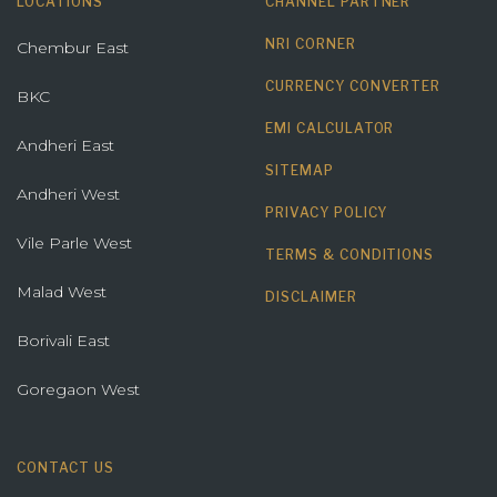
LOCATIONS
CHANNEL PARTNER
NRI CORNER
Chembur East
CURRENCY CONVERTER
BKC
EMI CALCULATOR
Andheri East
SITEMAP
Andheri West
PRIVACY POLICY
Vile Parle West
TERMS & CONDITIONS
Malad West
DISCLAIMER
Borivali East
Goregaon West
CONTACT US