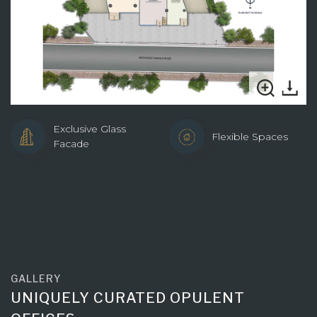
Exclusive Glass
Flexible Spaces
Facade
GALLERY
UNIQUELY CURATED OPULENT