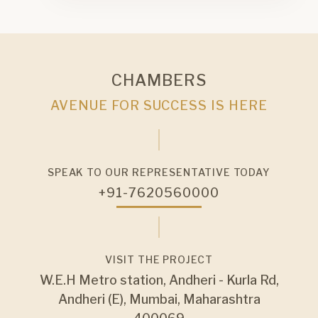
CHAMBERS
AVENUE FOR SUCCESS IS HERE
SPEAK TO OUR REPRESENTATIVE TODAY
+91-7620560000
VISIT THE PROJECT
W.E.H Metro station, Andheri - Kurla Rd,
Andheri (E), Mumbai, Maharashtra