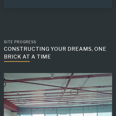
SITE PROGRESS
CONSTRUCTING YOUR DREAMS, ONE
BRICK AT A TIME