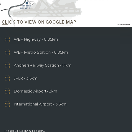
CLICK TO VIEW ON GOOGLE MAP
WEH Highway - 0.05km
WEH Metro Station - 0.05km
Andheri Railway Station - 1.1km
JVLR - 3.5km
Domestic Airport- 3km
International Airport - 3.5km
CONFIGURATIONS