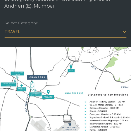
Andheri (E), Mumbai
Select Category:
TRAVEL