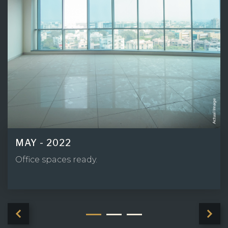
MAY - 2022
Driveway Area ready.