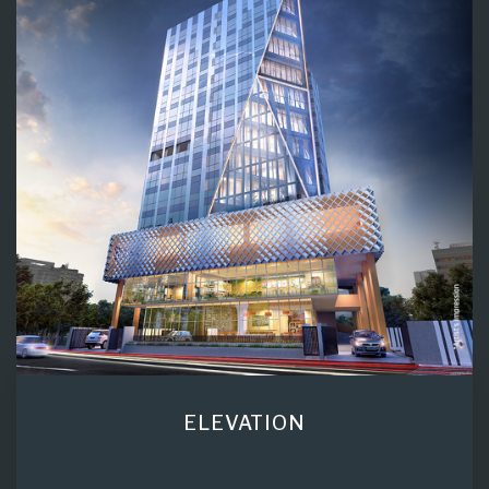
ELEVATION