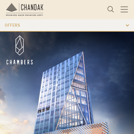
OFFERS