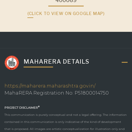
400069
(CLICK TO VIEW ON GOOGLE MAP)
MAHARERA DETAILS
https://maharera.maharashtra.gov.in/
MahaRERA Registration No: P51800014750
*
PROJECT DISCLAIMER
This communication is purely conceptual and not a legal offering. The information
contained in this communication is only indicative of the kind of development
that is proposed. All images are artistic conceptualization for illustration only and