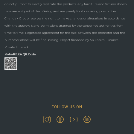
do not purport to exactly replicate the products. Any furniture and fixtures shown
here are not part of the offering and are purely for showcasing possibilities.
Chandak Group reserves the right to make changes or alterations in accordance
with the approvals and permissions granted by the concerned authorities from
time to time. Registered agreement for the sale between the promoter and the
purchaser alone will be final biding. Project financed by AK Capital Finance
Private Limited.
MahaRERA QR Code
:
FOLLOW US ON