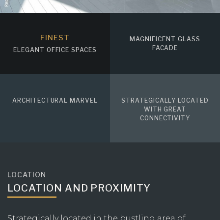
FINEST
MAGNIFICENT GLASS
FACADE
ELEGANT OFFICE SPACES
ARCHITECTURAL MARVEL
STRATEGICALLY LOCATED
WITH GREAT
CONNECTIVITY
LOCATION
LOCATION AND PROXIMITY
Strategically located in the bustling area of