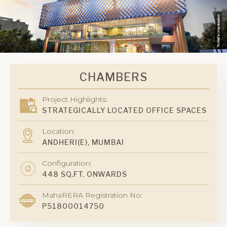
CHAMBERS
Project Highlights:
STRATEGICALLY LOCATED OFFICE SPACES
Location:
ANDHERI(E), MUMBAI
Configuration:
448 SQ.FT. ONWARDS
MahaRERA Registration No:
P51800014750