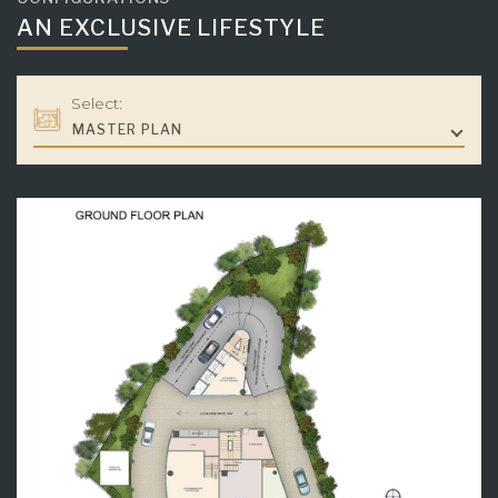
AN EXCLUSIVE LIFESTYLE
Select:
MASTER PLAN