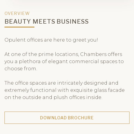
OVERVIEW
BEAUTY MEETS BUSINESS
Opulent offices are here to greet you!
At one of the prime locations, Chambers offers
you a plethora of elegant commercial spaces to
choose from.
The office spaces are intricately designed and
extremely functional with exquisite glass facade
on the outside and plush offices inside.
DOWNLOAD BROCHURE