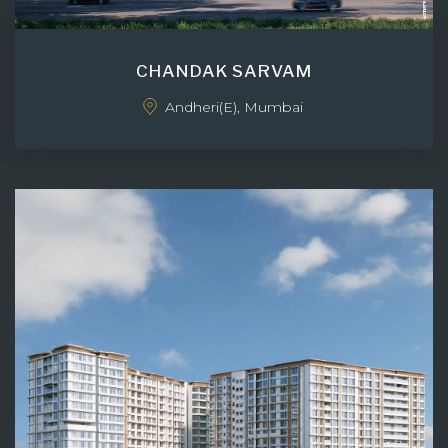
CHANDAK SARVAM
Andheri(E), Mumbai