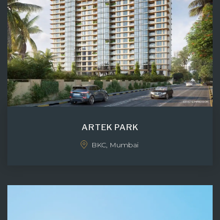
ARTEK PARK
BKC, Mumbai