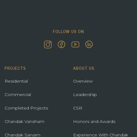
FOLLOW US ON
PROJECTS
ABOUT US
Residential
Overview
Commercial
Leadership
Completed Projects
CSR
Chandak Vansham
Honors and Awards
Chandak Sarvam
Experience With Chandak