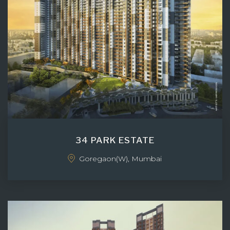
34 PARK ESTATE
Goregaon(W), Mumbai