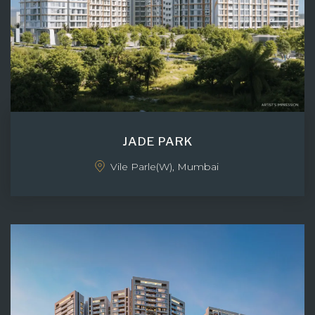
JADE PARK
Vile Parle(W), Mumbai