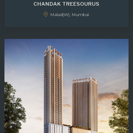
CHANDAK TREESOURUS
Malad(W), Mumbai