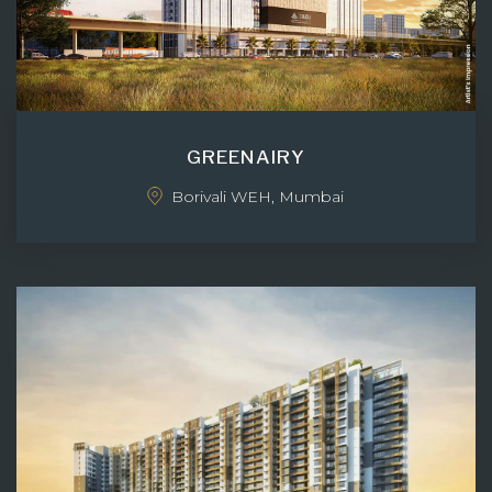
GREENAIRY
Borivali WEH, Mumbai