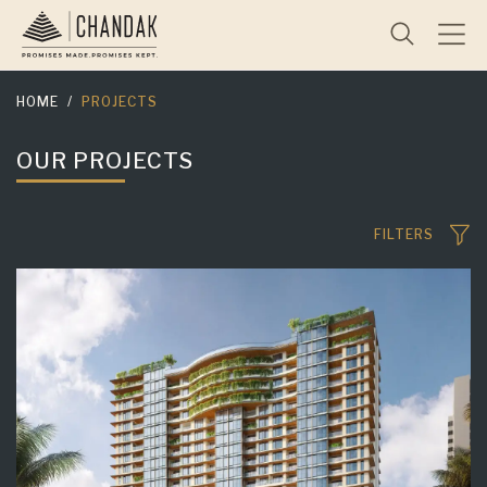
HOME
PROJECTS
OUR PROJECTS
FILTERS