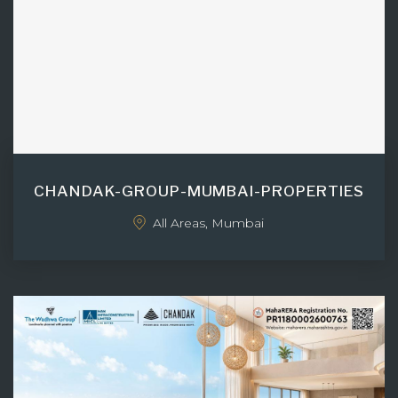
CHANDAK-GROUP-MUMBAI-PROPERTIES
All Areas, Mumbai