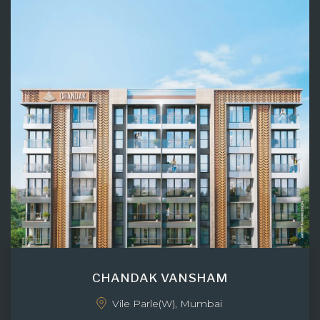
CHANDAK VANSHAM
Vile Parle(W), Mumbai