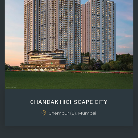
CHANDAK HIGHSCAPE CITY
Chembur (E), Mumbai