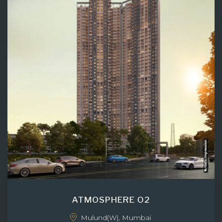
ATMOSPHERE O2
Mulund(W), Mumbai