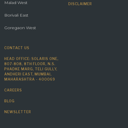
Malad West
DISCLAIMER
Borivali East
Goregaon West
CONTACT US
HEAD OFFICE: SOLARIS ONE,
807-808, 8TH FLOOR, N.S.
PHADKE MARG, TELI GULLY,
ANDHERI EAST, MUMBAI,
MAHARASHTRA - 400069
CAREERS
BLOG
NEWSLETTER