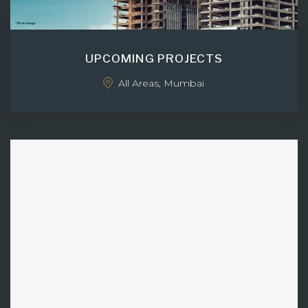
UPCOMING PROJECTS
All Areas, Mumbai