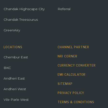
Chandak Highscape City
Referral
Chandak Treesourus
GreenAiry
LOCATIONS
CHANNEL PARTNER
NRI CORNER
Chembur East
CURRENCY CONVERTER
BKC
EMI CALCULATOR
Andheri East
SITEMAP
Andheri West
PRIVACY POLICY
Vile Parle West
TERMS & CONDITIONS