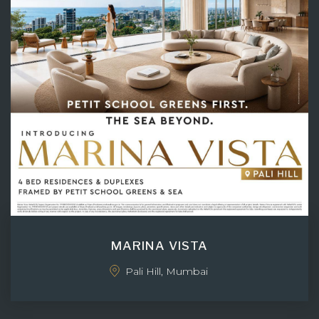
MARINA VISTA
Pali Hill, Mumbai