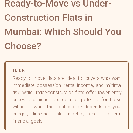
Ready-to-Move vs Under-
Construction Flats in
Mumbai: Which Should You
Choose?
TL;DR
Ready-to-move flats are ideal for buyers who want
immediate possession, rental income, and minimal
risk, while under-construction flats offer lower entry
prices and higher appreciation potential for those
willing to wait. The right choice depends on your
budget, timeline, risk appetite, and long-term
financial goals.