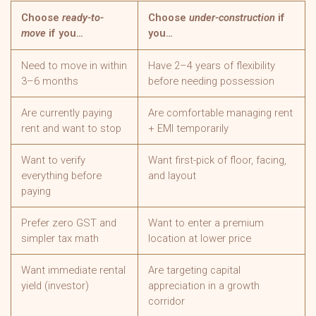
Choose
ready-to-
Choose
under-construction
if
move
if you…
you…
Need to move in within
Have 2–4 years of flexibility
3–6 months
before needing possession
Are currently paying
Are comfortable managing rent
rent and want to stop
+ EMI temporarily
Want to verify
Want first-pick of floor, facing,
everything before
and layout
paying
Prefer zero GST and
Want to enter a premium
simpler tax math
location at lower price
Want immediate rental
Are targeting capital
yield (investor)
appreciation in a growth
corridor