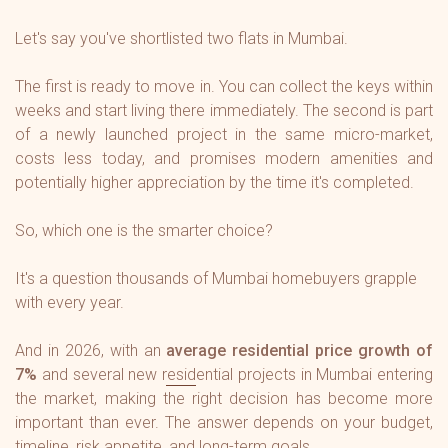
Let's say you've shortlisted two flats in Mumbai.
The first is ready to move in. You can collect the keys within
weeks and start living there immediately. The second is part
of a newly launched project in the same micro-market,
costs less today, and promises modern amenities and
potentially higher appreciation by the time it's completed.
So, which one is the smarter choice?
It's a question thousands of Mumbai homebuyers grapple
with every year.
And in 2026, with an
average residential price growth of
7%
and several new residential projects in Mumbai entering
the market, making the right decision has become more
important than ever. The answer depends on your budget,
timeline, risk appetite, and long-term goals.