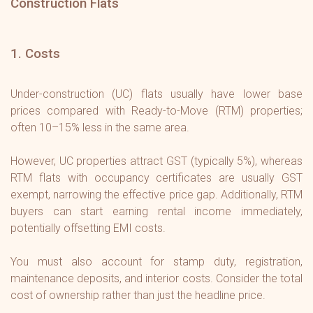
Construction Flats
1. Costs
Under-construction (UC) flats usually have lower base
prices compared with Ready-to-Move (RTM) properties;
often 10–15% less in the same area.
However, UC properties attract GST (typically 5%), whereas
RTM flats with occupancy certificates are usually GST
exempt, narrowing the effective price gap. Additionally, RTM
buyers can start earning rental income immediately,
potentially offsetting EMI costs.
You must also account for stamp duty, registration,
maintenance deposits, and interior costs. Consider the total
cost of ownership rather than just the headline price.