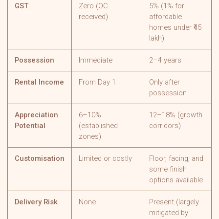
GST
Zero (OC
5% (1% for
received)
affordable
homes under ₹45
lakh)
Possession
Immediate
2–4 years
Rental Income
From Day 1
Only after
possession
Appreciation
6–10%
12–18% (growth
Potential
(established
corridors)
zones)
Customisation
Limited or costly
Floor, facing, and
some finish
options available
Delivery Risk
None
Present (largely
mitigated by