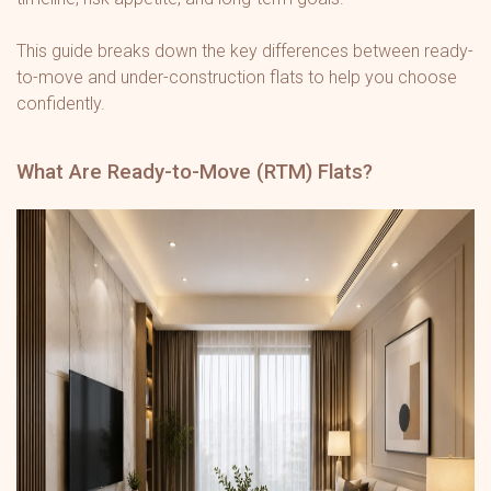
This guide breaks down the key differences between ready-
to-move and under-construction flats to help you choose
confidently.
What Are Ready-to-Move (RTM) Flats?