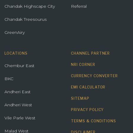
Chandak Highscape City
Referral
Chandak Treesourus
GreenAiry
LOCATIONS
CHANNEL PARTNER
NRI CORNER
Chembur East
CURRENCY CONVERTER
BKC
EMI CALCULATOR
Andheri East
SITEMAP
Andheri West
PRIVACY POLICY
Vile Parle West
TERMS & CONDITIONS
Malad West
DISCLAIMER