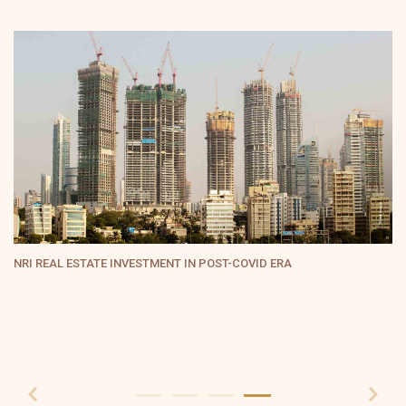
RERA: An Empowering Tool