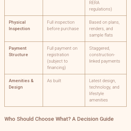
RERA
regulations)
Physical
Full inspection
Based on plans,
Inspection
before purchase
renders, and
sample flats
Payment
Full payment on
Staggered,
Structure
registration
construction-
(subject to
linked payments
financing)
Amenities &
As built
Latest design,
Design
technology, and
lifestyle
amenities
Who Should Choose What? A Decision Guide