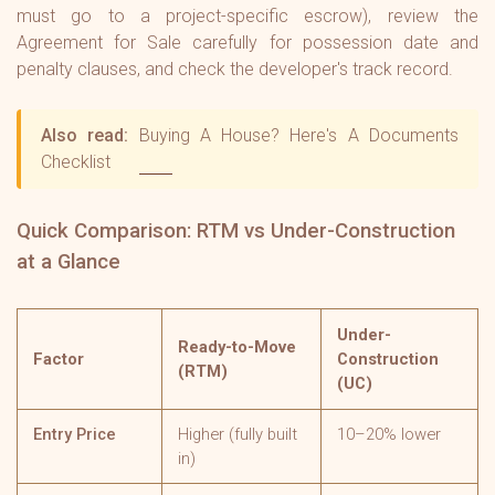
must go to a project-specific escrow), review the
Agreement for Sale carefully for possession date and
penalty clauses, and check the developer's track record.
Also read:
Buying A House? Here's A Documents
Checklist
Quick Comparison: RTM vs Under-Construction
at a Glance
Under-
Ready-to-Move
Factor
Construction
(RTM)
(UC)
Entry Price
Higher (fully built
10–20% lower
in)