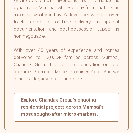
What does remain universal is this: in a market as
dynamic as Mumbai, who you buy from matters as
much as what you buy. A developer with a proven
track record of on-time delivery, transparent
documentation, and post-possession support is
non-negotiable.
With over 40 years of experience and homes
delivered to 12,000+ families across Mumbai,
Chandak Group has built its reputation on one
promise: Promises Made. Promises Kept. And we
bring that legacy to all our projects.
Explore Chandak Group's ongoing
residential projects across Mumbai's
most sought-after micro-markets.