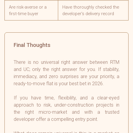
Are risk-averse or a
Have thoroughly checked the
first-time buyer
developer's delivery record
Final Thoughts
There is no universal right answer between RTM
and UC; only the right answer for you. If stability,
immediacy, and zero surprises are your priority, a
ready-to-move flat is your best bet in 2026.
If you have time, flexibility, and a clear-eyed
approach to risk, under-construction projects in
the right micro-market and with a trusted
developer offer a compelling entry point.