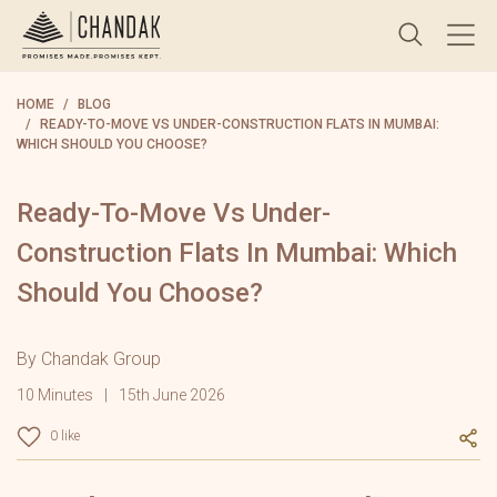
HOME
BLOG
READY-TO-MOVE VS UNDER-CONSTRUCTION FLATS IN MUMBAI:
WHICH SHOULD YOU CHOOSE?
Ready-To-Move Vs Under-
Construction Flats In Mumbai: Which
Should You Choose?
By Chandak Group
10 Minutes
15th June 2026
0 like