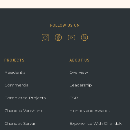
FOLLOW US ON
PROJECTS
ABOUT US
Residential
Overview
Commercial
Leadership
Completed Projects
CSR
Chandak Vansham
Honors and Awards
Chandak Sarvam
Experience With Chandak