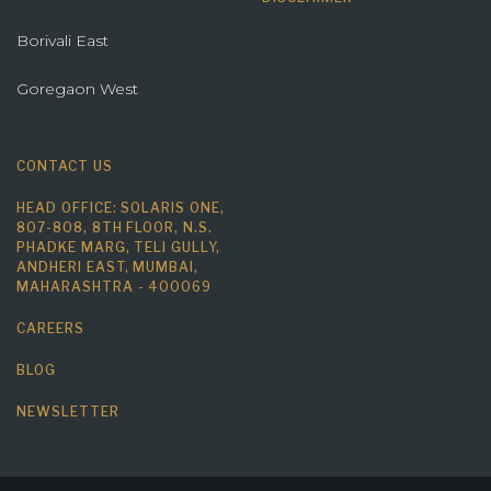
Borivali East
Goregaon West
CONTACT US
HEAD OFFICE: SOLARIS ONE,
807-808, 8TH FLOOR, N.S.
PHADKE MARG, TELI GULLY,
ANDHERI EAST, MUMBAI,
MAHARASHTRA - 400069
CAREERS
BLOG
NEWSLETTER