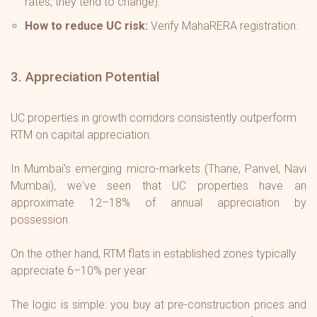
rates, they tend to change).
How to reduce UC risk:
Verify MahaRERA registration.
3. Appreciation Potential
UC properties in growth corridors consistently outperform
RTM on capital appreciation.
In Mumbai's emerging micro-markets (Thane, Panvel, Navi
Mumbai), we've seen that UC properties have an
approximate 12–18% of annual appreciation by
possession.
On the other hand, RTM flats in established zones typically
appreciate 6–10% per year.
The logic is simple: you buy at pre-construction prices and