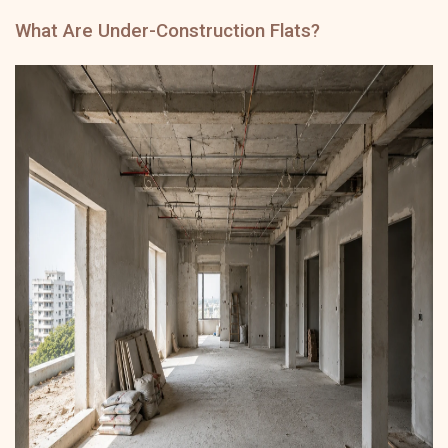
What Are Under-Construction Flats?