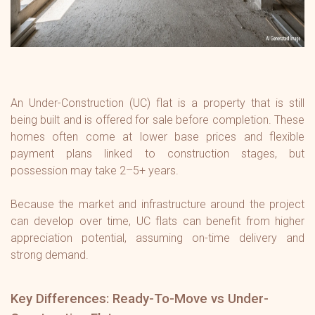
An Under-Construction (UC) flat is a property that is still
being built and is offered for sale before completion. These
homes often come at lower base prices and flexible
payment plans linked to construction stages, but
possession may take 2–5+ years.
Because the market and infrastructure around the project
can develop over time, UC flats can benefit from higher
appreciation potential, assuming on-time delivery and
strong demand.
Key Differences: Ready-To-Move vs Under-