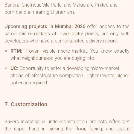
Bandra, Chembur, Vile Parle, and Malad are limited and
command a meaningful premium.
Upcoming projects in Mumbai 2026
offer access to the
same micro-markets at lower entry points, but only with
developers who have a demonstrated delivery record.
RTM:
Proven, visible micro-market. You know exactly
what neighbourhood you are buying into.
UC:
Opportunity to enter a developing micro-market
ahead of infrastructure completion. Higher reward, higher
patience required.
7. Customization
Buyers investing in under-construction projects often get
the upper hand in picking the floor, facing, and layout