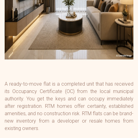
A ready-to-move flat is a completed unit that has received
its Occupancy Certificate (OC) from the local municipal
authority. You get the keys and can occupy immediately
after registration. RTM homes offer certainty, established
amenities, and no construction risk. RTM flats can be brand-
new inventory from a developer or resale homes from
existing owners.