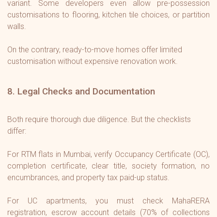
variant. Some developers even allow pre-possession
customisations to flooring, kitchen tile choices, or partition
walls.
On the contrary, ready-to-move homes offer limited
customisation without expensive renovation work.
8. Legal Checks and Documentation
Both require thorough due diligence. But the checklists
differ:
For RTM flats in Mumbai, verify Occupancy Certificate (OC),
completion certificate, clear title, society formation, no
encumbrances, and property tax paid-up status.
For UC apartments, you must check MahaRERA
registration, escrow account details (70% of collections