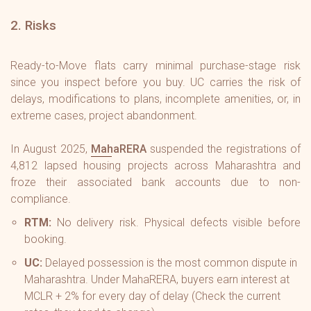
2. Risks
Ready-to-Move flats carry minimal purchase-stage risk
since you inspect before you buy. UC carries the risk of
delays, modifications to plans, incomplete amenities, or, in
extreme cases, project abandonment.
In August 2025,
MahaRERA
suspended the registrations of
4,812 lapsed housing projects across Maharashtra and
froze their associated bank accounts due to non-
compliance.
RTM:
No delivery risk. Physical defects visible before
booking.
UC:
Delayed possession is the most common dispute in
Maharashtra. Under MahaRERA, buyers earn interest at
MCLR + 2%
for every day of delay (Check the current