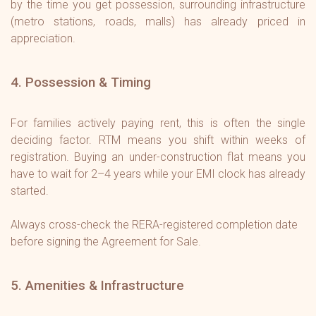
by the time you get possession, surrounding infrastructure
(metro stations, roads, malls) has already priced in
appreciation.
4. Possession & Timing
For families actively paying rent, this is often the single
deciding factor. RTM means you shift within weeks of
registration. Buying an under-construction flat means you
have to wait for 2–4 years while your EMI clock has already
started.
Always cross-check the RERA-registered completion date
before signing the Agreement for Sale.
5. Amenities & Infrastructure