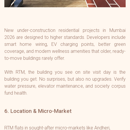
New under-construction residential projects in Mumbai
2026 are designed to higher standards. Developers include
smart home wiring, EV charging points, better green
coverage, and modern wellness amenities that older, ready-
to-move buildings rarely offer.
With RTM, the building you see on site visit day is the
building you get. No surprises, but also no upgrades. Verify
water pressure, elevator maintenance, and society corpus
fund health.
6. Location & Micro-Market
RTM flats in sought-after micro-markets like Andheri,