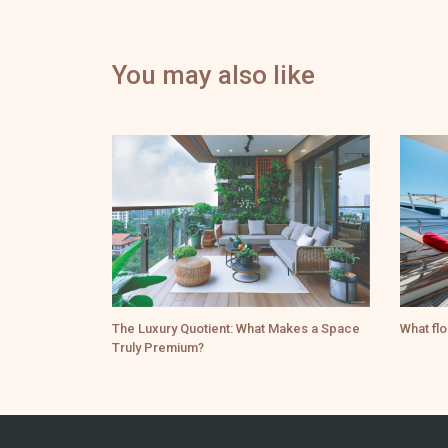
You may also like
The Luxury Quotient: What Makes a Space
What flo
Truly Premium?