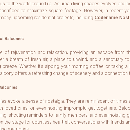
 us to the world around us. As urban living spaces evolved an
sacrificed to maximize square footage. However, in recent y
many upcoming residential projects, including
Codename Nosta
of Balconies
e of rejuvenation and relaxation, providing an escape from th
er a breath of fresh air, a place to unwind, and a sanctuary to 
g breeze. Whether it's sipping your morning coffee or taking a
alcony offers a refreshing change of scenery and a connection t
Balconies
ies evoke a sense of nostalgia. They are reminiscent of times 
with loved ones, or even hosting impromptu get-togethers. Balc
hing, shouting reminders to family members, and even hoisting g
 the stage for countless heartfelt conversations with friends an
sting memories.