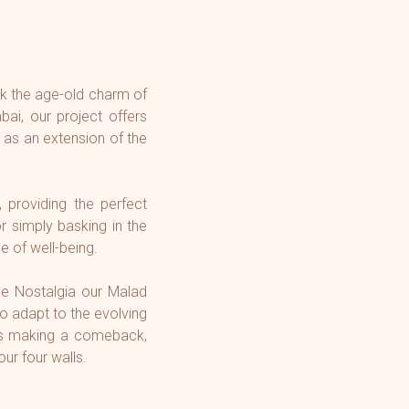
ck the age-old charm of
ai, our project offers
 as an extension of the
, providing the perfect
r simply basking in the
e of well-being.
me Nostalgia our Malad
to adapt to the evolving
 is making a comeback,
our four walls.