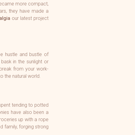
d became more compact,
ears, they have made a
lgia
our latest project
e hustle and bustle of
bask in the sunlight or
 break from your work-
o the natural world.
spent tending to potted
onies have also been a
roceries up with a rope
d family, forging strong