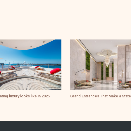
ating luxury looks like in 2025
Grand Entrances That Make a Stat