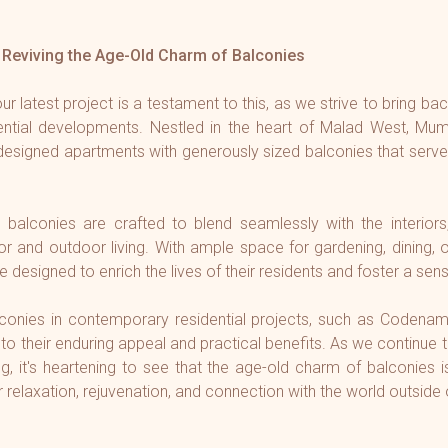
Reviving the Age-Old Charm of Balconies
 latest project is a testament to this, as we strive to bring ba
dential developments. Nestled in the heart of Malad West, Mumb
 designed apartments with generously sized balconies that serve
s balconies are crafted to blend seamlessly with the interiors
 and outdoor living. With ample space for gardening, dining, o
e designed to enrich the lives of their residents and foster a sens
conies in contemporary residential projects, such as Codena
 to their enduring appeal and practical benefits. As we continue 
ng, it's heartening to see that the age-old charm of balconies
r relaxation, rejuvenation, and connection with the world outside 