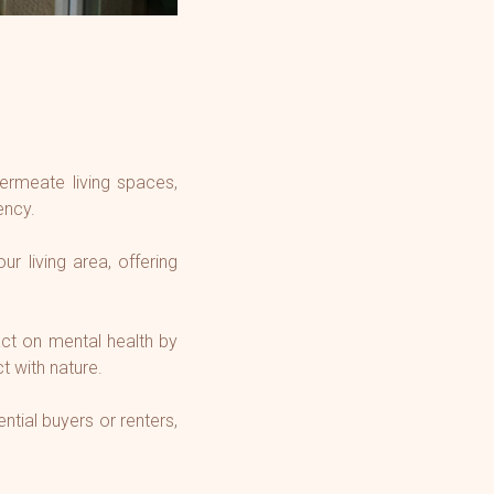
permeate living spaces,
ency.
r living area, offering
ct on mental health by
t with nature.
ntial buyers or renters,