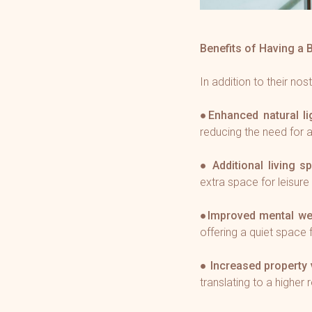
Benefits of Having a 
In addition to their nos
●
Enhanced natural li
reducing the need for ar
●
Additional living s
extra space for leisure 
●
Improved mental we
offering a quiet space 
●
Increased property 
translating to a higher 