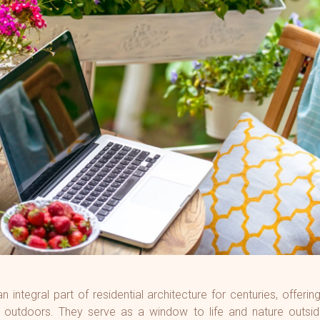
ry - Borivali (E)
 Estate -
on (W)
here O2 -
 (W)
ista - Pali Hill
Park - BKC
 integral part of residential architecture for centuries, offeri
 outdoors. They serve as a window to life and nature outsid