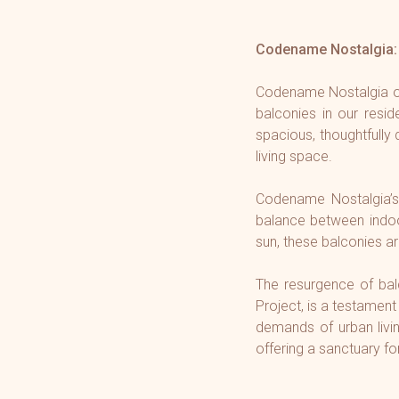
Codename Nostalgia: 
Codename Nostalgia our
balconies in our resi
spacious, thoughtfully
living space.
Codename Nostalgia
’
balance between indoor
sun, these balconies ar
The resurgence of bal
Project, is a testament
demands of urban livi
offering a sanctuary fo