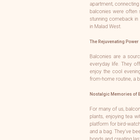
apartment, connecting
balconies were often 
stunning comeback in 
in Malad West.
The Rejuvenating Power 
Balconies are a sourc
everyday life. They off
enjoy the cool evenin
from-home routine, a b
Nostalgic Memories of 
For many of us, balcon
plants, enjoying tea 
platform for bird-watc
and a bag. They've been
bonds and creating la