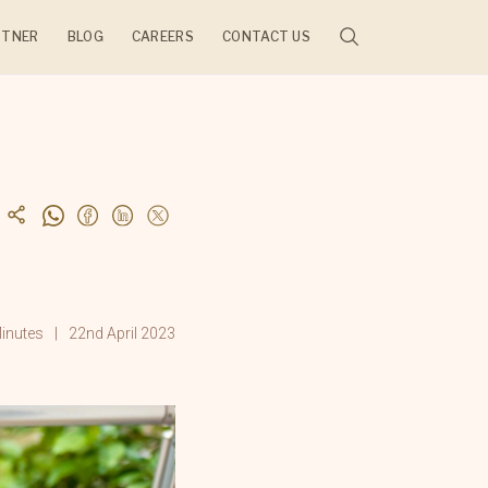
RTNER
BLOG
CAREERS
CONTACT US
JECTS
inutes
22nd April 2023