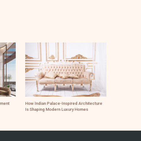
ement
How Indian Palace-Inspired Architecture
Is Shaping Modern Luxury Homes