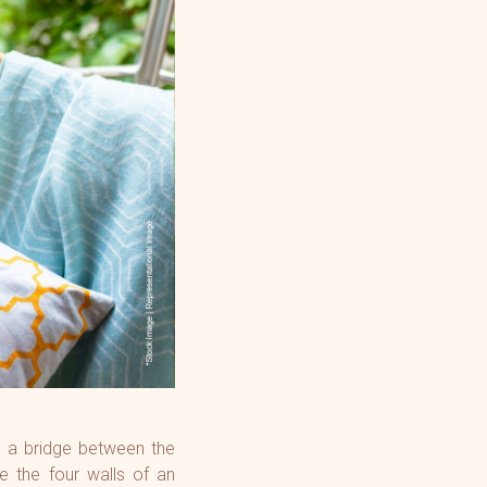
ng a bridge between the
e the four walls of an