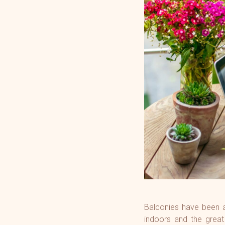
GreenAi
34 Park
Gorega
Atmosp
Mulund
Marina V
Artek 
Balconies have been an
indoors and the great