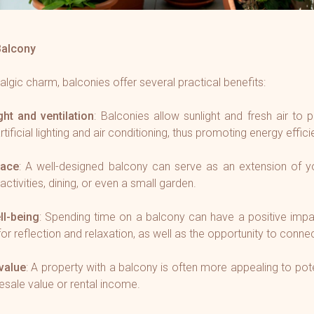
Balcony
talgic charm, balconies offer several practical benefits:
ght and ventilation
: Balconies allow sunlight and fresh air to 
tificial lighting and air conditioning, thus promoting energy effici
pace
: A well-designed balcony can serve as an extension of you
activities, dining, or even a small garden.
ll-being
: Spending time on a balcony can have a positive impa
for reflection and relaxation, as well as the opportunity to connec
value
: A property with a balcony is often more appealing to pote
resale value or rental income.