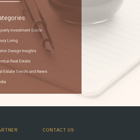
ategories
operty Investment Guide
ury Living
erior Design Insights
mbai Real Estate
al Estate Trends and News
dia
ARTNER
CONTACT US