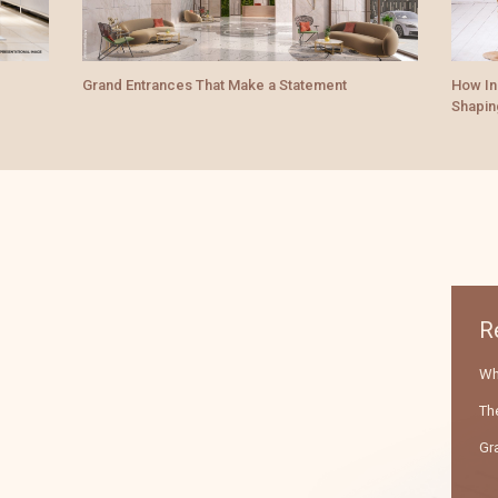
How Indian Palace-Inspired Architecture Is
The Lu
Shaping Modern Luxury Homes
Premi
R
Wha
The
Gr