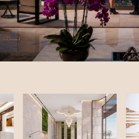
ry - Borivali (E)
 Estate -
on (W)
here O2 -
 (W)
ista - Pali Hill
Park - BKC