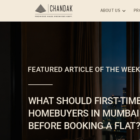
ABOUT US
PR
RESIDE
Overview
Leadership
ONGOI
Upcoming Projects
Chanda
Vile Pa
CSR
Chanda
Honors and Awards
Andheri
Experience With Chan
Jade Pa
Group
(W)
Media
Chanda
Storybook - Kids Finan
City - 
Wisdom
Chanda
Newsletter
Malad 