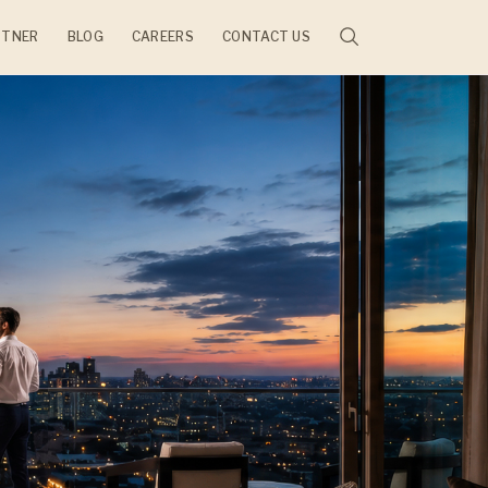
RTNER
BLOG
CAREERS
CONTACT US
JECTS