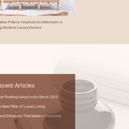
Reimagining Urban Living
And Their Love For Moder
xury Quotient: What Makes a Space Truly
um?
ecent Articles
t floating luxury looks like in 2025
 New Pillar of Luxury Living
and Entrances That Make a Statement