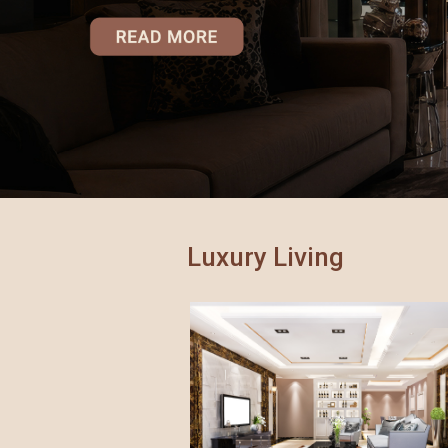
GreenAi
34 Park
Gorega
Atmosp
Mulund
Marina V
Artek 
Luxury Living