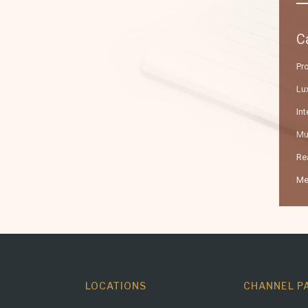
C
Pr
Lux
Int
Mu
Re
Me
LOCATIONS
CHANNEL P