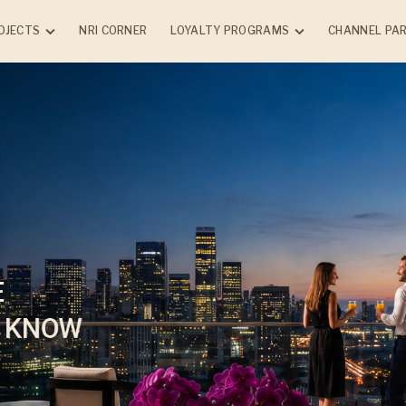
OJECTS
NRI CORNER
LOYALTY PROGRAMS
CHANNEL PA
NTIAL
COMMERCIAL
COMPLETED PRO
Chandak Connect Circle
(Client)
NG
ONGOING
Chandak Advantage
k Vansham -
GreenBiz - Borivali (E)
Program (Vendor)
rle (W)
k Sarvam -
 (E)
dak
rk - Vile Parle
k Highscape
cial
Chembur (E)
k Treesourus -
(W)