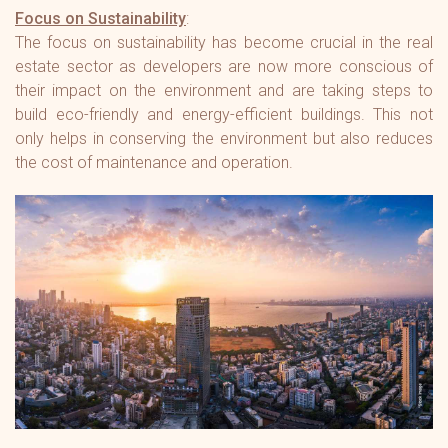
Focus on Sustainability
:
The focus on sustainability has become crucial in the real
estate sector as developers are now more conscious of
their impact on the environment and are taking steps to
build eco-friendly and energy-efficient buildings. This not
only helps in conserving the environment but also reduces
the cost of maintenance and operation.