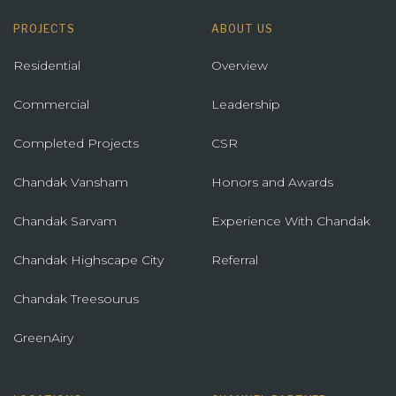
PROJECTS
ABOUT US
Residential
Overview
Commercial
Leadership
Completed Projects
CSR
Chandak Vansham
Honors and Awards
Chandak Sarvam
Experience With Chandak
Chandak Highscape City
Referral
Chandak Treesourus
GreenAiry