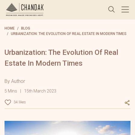
HOME
BLOG
URBANIZATION: THE EVOLUTION OF REAL ESTATE IN MODERN TIMES
Urbanization: The Evolution Of Real
Estate In Modern Times
By Author
5 Mins
15th March 2023
34 likes