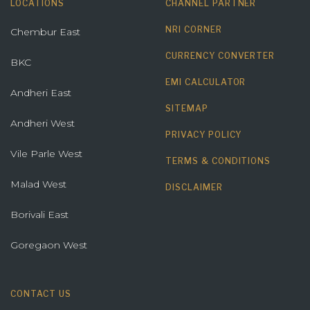
LOCATIONS
CHANNEL PARTNER
NRI CORNER
Chembur East
CURRENCY CONVERTER
BKC
EMI CALCULATOR
Andheri East
SITEMAP
Andheri West
PRIVACY POLICY
Vile Parle West
TERMS & CONDITIONS
Malad West
DISCLAIMER
Borivali East
Goregaon West
CONTACT US