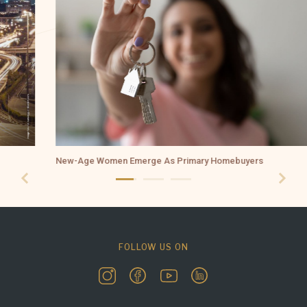
New-Age Women Emerge As Primary Homebuyers
FOLLOW US ON