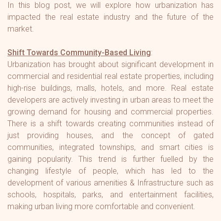
In this blog post, we will explore how urbanization has
impacted the real estate industry and the future of the
market.
Shift Towards Community-Based Living
:
Urbanization has brought about significant development in
commercial and residential real estate properties, including
high-rise buildings, malls, hotels, and more. Real estate
developers are actively investing in urban areas to meet the
growing demand for housing and commercial properties.
There is a shift towards creating communities instead of
just providing houses, and the concept of gated
communities, integrated townships, and smart cities is
gaining popularity. This trend is further fuelled by the
changing lifestyle of people, which has led to the
development of various amenities & Infrastructure such as
schools, hospitals, parks, and entertainment facilities,
making urban living more comfortable and convenient.