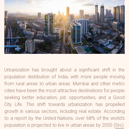
Urbanization has brought about a significant shift in the
population distribution of India, with more people moving
from rural areas to urban areas. Mumbai and other metro
cities have been the most attractive destinations for people
seeking better education, job opportunities, and a Good
City Life. This shift towards urbanization has propelled
growth in various sectors, including real estate. According
to a report by the United Nations, over 68% of the world's
population is projected to live in urban areas by 2050 (
Src
).