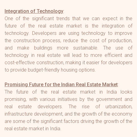
Integration of Technology
:
One of the significant trends that we can expect in the
future of the real estate market is the integration of
technology. Developers are using technology to improve
the construction process, reduce the cost of production,
and make buildings more sustainable. The use of
technology in real estate will lead to more efficient and
cost-effective construction, making it easier for developers
to provide budget-friendly housing options.
Promising Future for the Indian Real Estate Market
:
The future of the real estate market in India looks
promising, with various initiatives by the government and
real estate developers. The rise of urbanization,
infrastructure development, and the growth of the economy
are some of the significant factors driving the growth of the
real estate market in India.