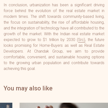
In conclusion, urbanization has been a significant driving
force behind the evolution of the real estate market in
modern times. The shift towards community-based living,
the focus on sustainability, the rise of affordable housing,
and the integration of technology have all contributed to the
growth of the market. With the Indian real estate market
expected to grow to $1 trillion by 2030 (
Src
), the future
looks promising for Home-Buyers as well as Real Estate
Developers. At Chandak Group, we aim to provide
comfortable, convenient, and sustainable housing options
to the growing urban population and contribute towards
achieving this goal.
You may also like