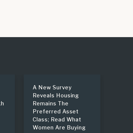
A New Survey
Reveals Housing
kh
Remains The
Preferred Asset
Class; Read What
Women Are Buying