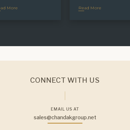
ad More
Read More
CONNECT WITH US
EMAIL US AT
sales@chandakgroup.net