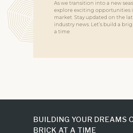
As we transition into a new seaso
GreenAi
explore exciting opportunities 
34 Park
market. Stay updated on the late
Gorega
industry news. Let’s build a bri
Atmosp
a time.
Mulund
Marina V
Artek 
BUILDING YOUR DREAMS 
BRICK AT A TIME