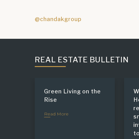
@chandakgroup
REAL ESTATE BULLETIN
Green Living on the
W
Rise
H
r
Read More
s
i
t