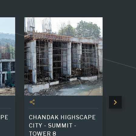
APE
CHANDAK HIGHSCAPE
GREEN
CITY - SUMMIT -
25th Sl
TOWER 8