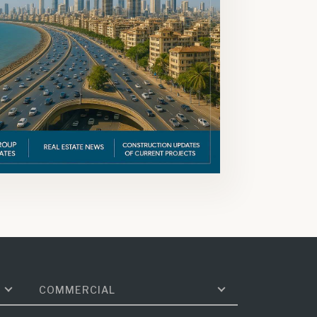
COMMERCIAL