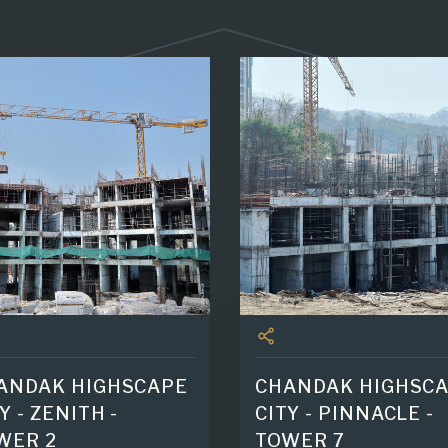
ANDAK HIGHSCAPE
CHANDAK HIGHSC
Y - ZENITH -
CITY - PINNACLE -
WER 2
TOWER 7