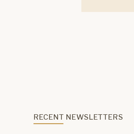
RECENT NEWSLETTERS