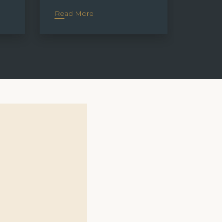
Read More