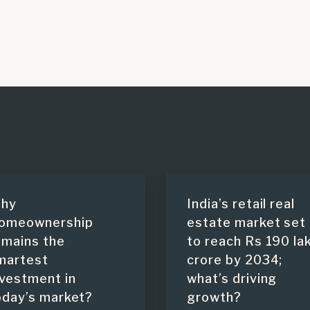
hy
India’s retail real
omeownership
estate market set
emains the
to reach Rs 190 la
martest
crore by 2034;
nvestment in
what’s driving
oday’s market?
growth?