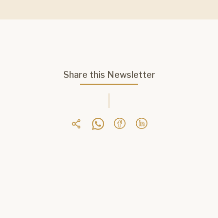
Share this Newsletter