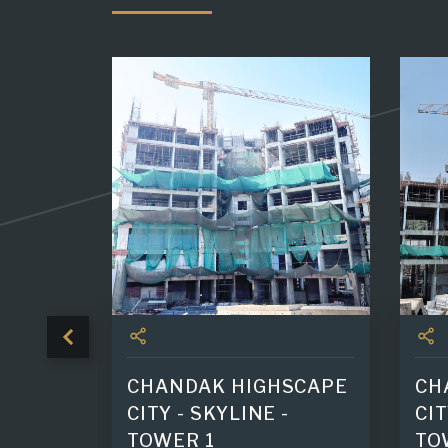
 TOWER
CHANDAK HIGHSCAPE
CH
CITY - SKYLINE -
CIT
TOWER 1
TO