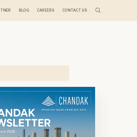
RTNER
BLOG
CAREERS
CONTACT US
JECTS