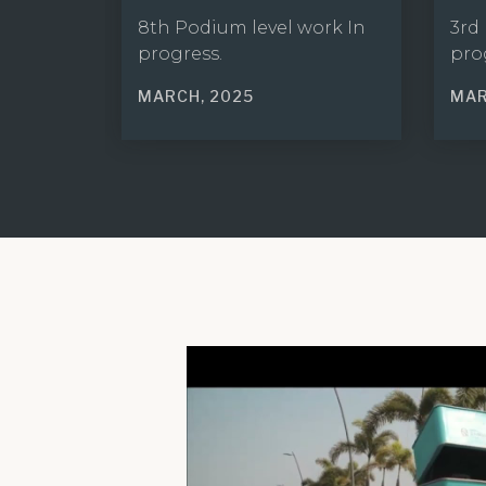
8th Podium level work In
3rd
progress.
pro
MARCH, 2025
MAR