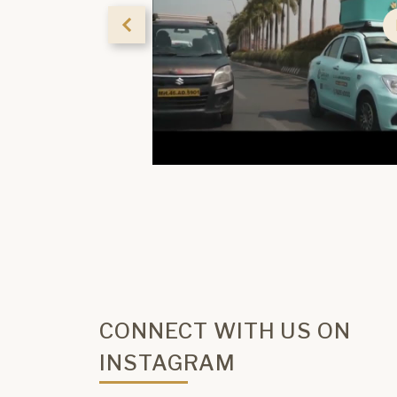
CONNECT WITH US ON
INSTAGRAM