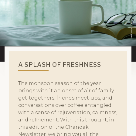
A SPLASH OF FRESHNESS
The monsoon season of the year
brings with it an onset of air of family
get-togethers, friends meet-ups, and
conversations over coffee entangled
with a sense of rejuvenation, calmness,
and refinement. With this thought, in
this edition of the Chandak
Newsletter, we bring you all the