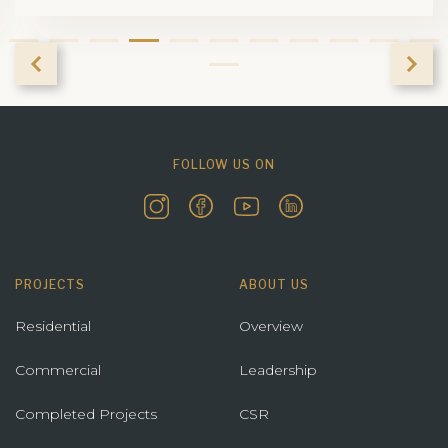
FOLLOW US ON
PROJECTS
ABOUT US
Residential
Overview
Commercial
Leadership
Completed Projects
CSR