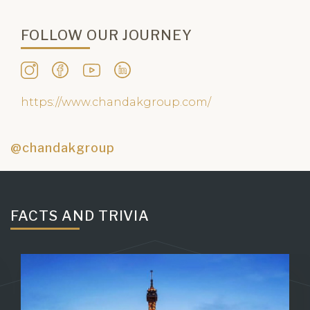
Share it, if you feel it.
FOLLOW OUR JOURNEY
https://www.chandakgroup.com/
@chandakgroup
FACTS AND TRIVIA