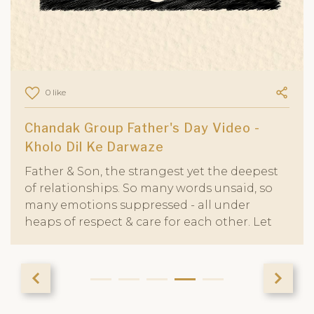
0 like
Chandak Group Father's Day Video -
Kholo Dil Ke Darwaze
Father & Son, the strangest yet the deepest
of relationships. So many words unsaid, so
many emotions suppressed - all under
heaps of respect & care for each other. Let
us not wait for the right time to tell our
fathers that they are cared for and
appreciated for all that they have done &
sacrificed to make us who we are
today.....and what we would be tomorrow.