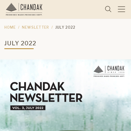
HOME
NEWSLETTER
JULY 2022
JULY 2022