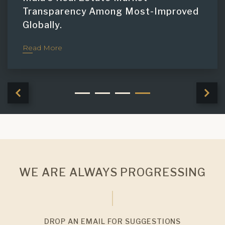
Transparency Among Most-Improved
Globally.
Read More
WE ARE ALWAYS PROGRESSING
DROP AN EMAIL FOR SUGGESTIONS