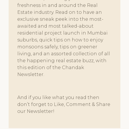
freshness in and around the Real
Estate industry. Read on to have an
exclusive sneak peek into the most-
awaited and most talked-about
residential project launch in Mumbai
suburbs, quick tips on how to enjoy
monsoons safely, tips on greener
living, and an assorted collection of all
the happening real estate buzz, with
this edition of the Chandak
Newsletter.
And if you like what you read then
don’t forget to Like, Comment & Share
our Newsletter!