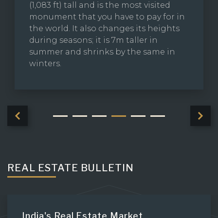
(1,083 ft) tall and is the most visited
monument that you have to pay for in
the world. It also changes its heights
during seasons; it is 7m taller in
summer and shrinks by the same in
winters.
REAL ESTATE BULLETIN
India's Real Estate Market