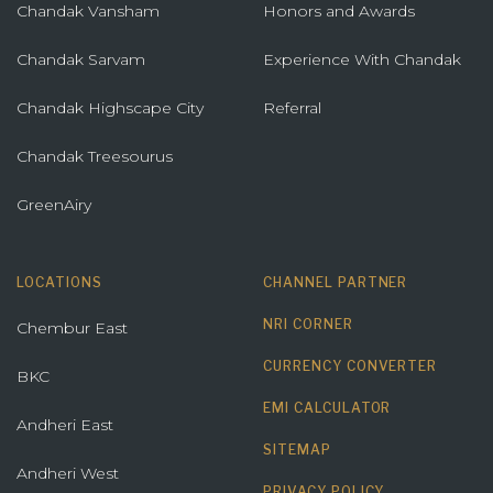
Chandak Vansham
Honors and Awards
Chandak Sarvam
Experience With Chandak
Chandak Highscape City
Referral
Chandak Treesourus
GreenAiry
LOCATIONS
CHANNEL PARTNER
NRI CORNER
Chembur East
CURRENCY CONVERTER
BKC
EMI CALCULATOR
Andheri East
SITEMAP
Andheri West
PRIVACY POLICY