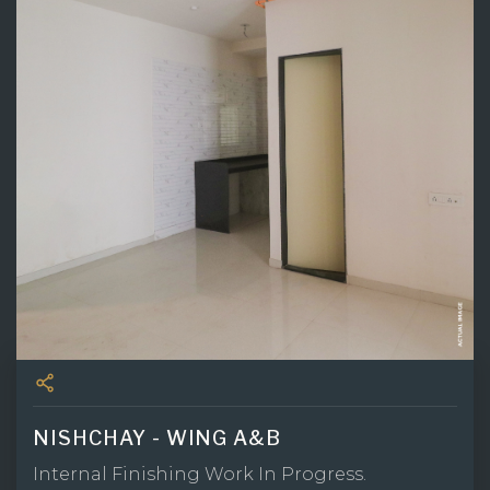
NISHCHAY - WING A&B
Internal Finishing Work In Progress.