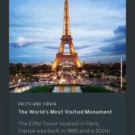
FACTS AND TRIVIA
The World's Most Visited Monument
The Eiffel Tower located in Paris,
France was built in 1889 and is 300m