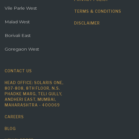
Vile Parle West
TERMS & CONDITIONS
Malad West
DISCLAIMER
Borivali East
Goregaon West
CONTACT US
HEAD OFFICE: SOLARIS ONE,
807-808, 8TH FLOOR, N.S.
PHADKE MARG, TELI GULLY,
ANDHERI EAST, MUMBAI,
MAHARASHTRA - 400069
CAREERS
BLOG