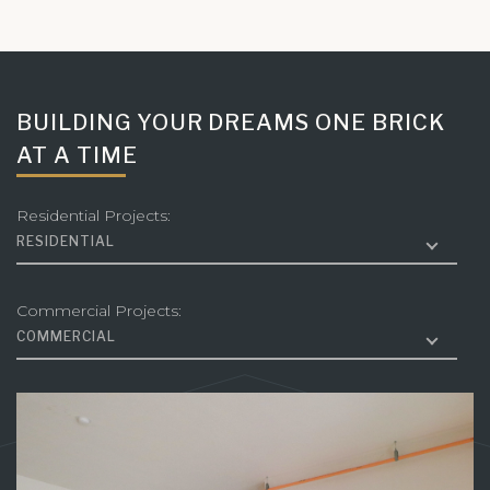
BUILDING YOUR DREAMS ONE BRICK
AT A TIME
Residential Projects:
RESIDENTIAL
Commercial Projects:
COMMERCIAL