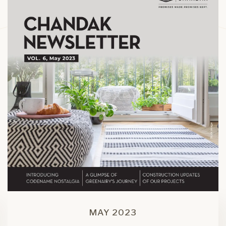
MAY 2023