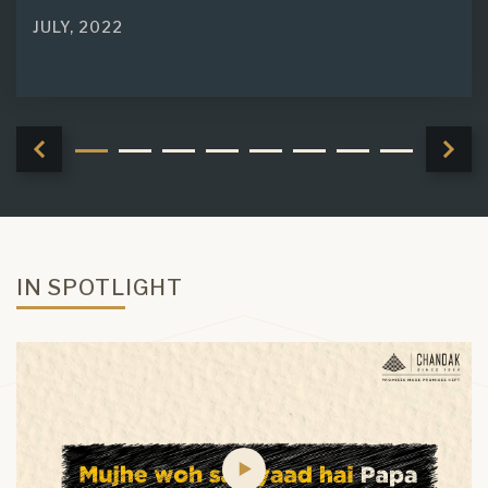
JULY, 2022
IN SPOTLIGHT