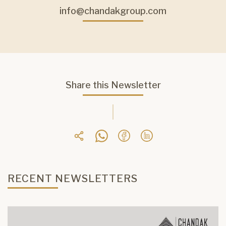
info@chandakgroup.com
Share this Newsletter
RECENT NEWSLETTERS