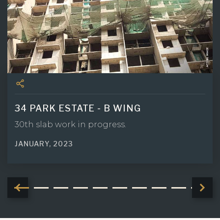
34 PARK ESTATE - B WING
30th slab work in progress.
JANUARY, 2023