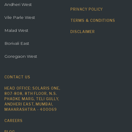
Andheri West
PRIVACY POLICY
Vile Parle West
TERMS & CONDITIONS
Malad West
DISCLAIMER
Borivali East
Goregaon West
CONTACT US
HEAD OFFICE: SOLARIS ONE,
807-808, 8TH FLOOR, N.S.
PHADKE MARG, TELI GULLY,
ANDHERI EAST, MUMBAI,
MAHARASHTRA - 400069
CAREERS
BLOG