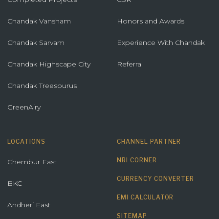
Chandak Vansham
Honors and Awards
Chandak Sarvam
Experience With Chandak
Chandak Highscape City
Referral
Chandak Treesourus
GreenAiry
LOCATIONS
CHANNEL PARTNER
NRI CORNER
Chembur East
CURRENCY CONVERTER
BKC
EMI CALCULATOR
Andheri East
SITEMAP