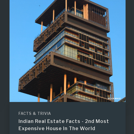
FACTS & TRIVIA
Indian Real Estate Facts - 2nd Most
Expensive House In The World