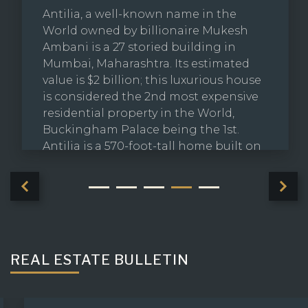
Antilia, a well-known name in the
World owned by billionaire Mukesh
Ambani is a 27 storied building in
Mumbai, Maharashtra. Its estimated
value is $2 billion; this luxurious house
is considered the 2nd most expensive
residential property in the World,
Buckingham Palace being the 1st.
Antilia is a 570-foot-tall home built on
49,000 square-foot of land and has
more floor space than the gigantic
French Palace of Versailles.
REAL ESTATE BULLETIN