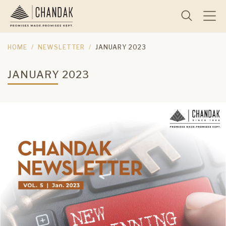
HOME
NEWSLETTER
JANUARY 2023
JANUARY 2023