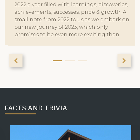
2022 a year filled with learnings, discoveries,
achievements, successes, pride & growth. A
small note from 2022 to us as we embark on
our new journey of 2023, which only
promises to be even more exciting than
ever before. Make sure you stay tuned to see
our story unfold. Wishing you a Very Happy
New Year from Chandak Group!
FACTS AND TRIVIA