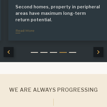
Second homes, property in peripheral
areas have maximum long-term
return potential.
Read More
WE ARE ALWAYS PROGRESSING