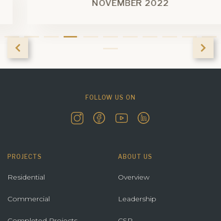
NOVEMBER 2022
FOLLOW US ON
PROJECTS
ABOUT US
Residential
Overview
Commercial
Leadership
Completed Projects
CSR