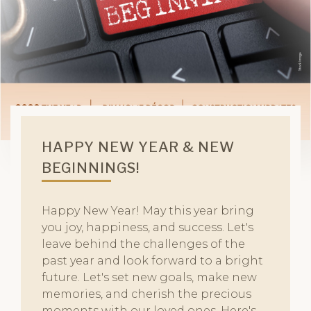
HAPPY NEW YEAR & NEW
BEGINNINGS!
Happy New Year! May this year bring
you joy, happiness, and success. Let's
leave behind the challenges of the
past year and look forward to a bright
future. Let's set new goals, make new
memories, and cherish the precious
moments with our loved ones. Here's