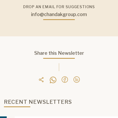
DROP AN EMAIL FOR SUGGESTIONS
info@chandakgroup.com
Share this Newsletter
RECENT NEWSLETTERS