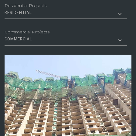
Residential Projects:
RESIDENTIAL
Commercial Projects:
COMMERCIAL