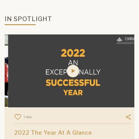
IN SPOTLIGHT
1 like
2022 The Year At A Glance