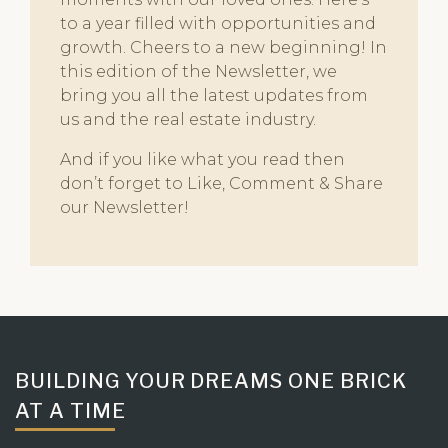
to a year filled with opportunities and
growth. Cheers to a new beginning! In
this edition of the Newsletter, we
bring you all the latest updates from
us and the real estate industry.
And if you like what you read then
don’t forget to Like, Comment & Share
our Newsletter!
BUILDING YOUR DREAMS ONE BRICK
AT A TIME